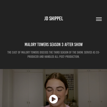
JD SHIPPEL
Malory Towers Season 3 After Show
The cast of Malory Towers discuss the third season of the show. Served as co-
producer and handled all post-production.