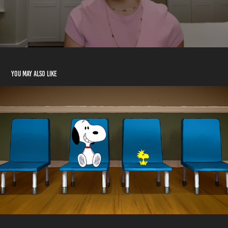
You may also like
WildBrain Showcase
2023